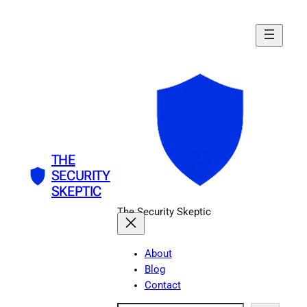
Skip
to
content
THE
SECURITY
SKEPTIC
The Security Skeptic
About
Blog
Contact