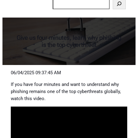
Search
Give us four minutes, learn why phishing
is the top cyberthreat
06/04/2025 09:37:45 AM
If you have four minutes and want to understand why
phishing remains one of the top cyberthreats globally,
watch this video.