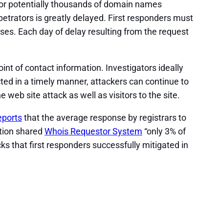
 for potentially thousands of domain names
rpetrators is greatly delayed. First responders must
ses. Each day of delay resulting from the request
nt of contact information. Investigators ideally
ted in a timely manner, attackers can continue to
e web site attack as well as visitors to the site.
eports
that the average response by registrars to
ction shared
Whois Requestor System
“only 3% of
ks that first responders successfully mitigated in