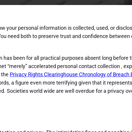
 how your personal information is collected, used, or discl
. You need both to preserve trust and confidence between
has been for all practical purposes absent long before th
et “merely” accelerated personal contact collection , ex
: the
Privacy Rights Clearinghouse Chronology of Breach 
cords, a figure even more terrifying given that it represe
. Societies world wide are well overdue for a privacy ov