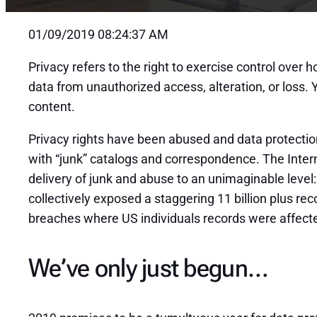
01/09/2019 08:24:37 AM
Privacy refers to the right to exercise control over
data from unauthorized access, alteration, or loss
content.
Privacy rights have been abused and data protection 
with “junk” catalogs and correspondence. The Intern
delivery of junk and abuse to an unimaginable level
collectively exposed a staggering 11 billion plus re
breaches where US individuals records were affected
We’ve only just begun…