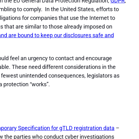
in the EU General Data Protection Regulation,
GDPR
,
bling to comply. In the United States, efforts to
igations for companies that use the Internet to
ts that are similar to those already imposed on
ts and are bound to keep our disclosures safe and
should feel an urgency to contact and encourage
able. These need different considerations in the
nd fewest unintended consequences, legislators as
a protection “works”.
orary Specification for gTLD registration data
–
w the parties who conduct cyber investigations