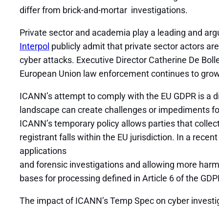
differ from brick-and-mortar investigations.
Private sector and academia play a leading and arg
Interpol
publicly admit that private sector actors are
cyber attacks. Executive Director Catherine De Bolle
European Union law enforcement continues to grow a
ICANN’s attempt to comply with the EU GDPR is a di
landscape can create challenges or impediments for
ICANN’s temporary policy allows parties that collect
registrant falls within the EU jurisdiction. In a recen
applications
and forensic investigations and allowing more harm t
bases for processing defined in Article 6 of the G
The impact of ICANN’s Temp Spec on cyber investig