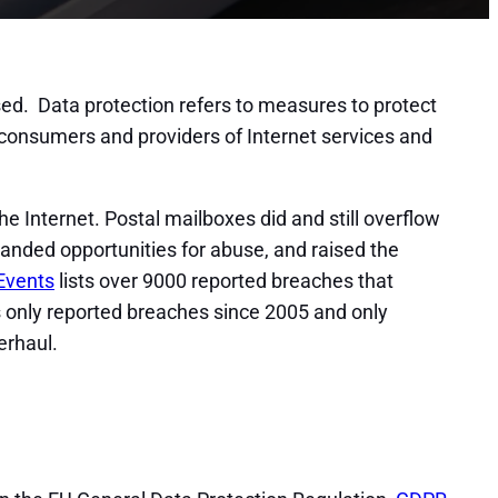
osed. Data protection refers to measures to protect
 consumers and providers of Internet services and
e Internet. Postal mailboxes did and still overflow
panded opportunities for abuse, and raised the
Events
lists over 9000 reported breaches that
nts only reported breaches since 2005 and only
erhaul.