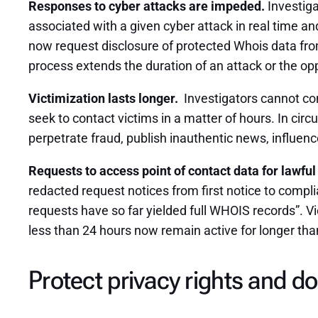
Responses to cyber attacks are impeded.
Investiga
associated with a given cyber attack in real time and
now request disclosure of protected Whois data from
process extends the duration of an attack or the oppo
Victimization lasts longer.
Investigators cannot con
seek to contact victims in a matter of hours. In ci
perpetrate fraud, publish inauthentic news, influence 
Requests to access point of contact data for lawful
redacted request notices from first notice to comp
requests have so far yielded full WHOIS records”. V
less than 24 hours now remain active for longer th
Protect privacy rights
and
do