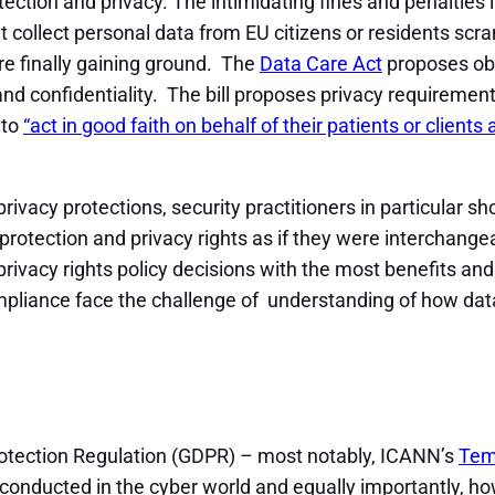
ection and privacy. The intimidating fines and penalties 
collect personal data from EU citizens or residents scram
e finally gaining ground. The
Data Care Act
proposes obl
y and confidentiality. The bill proposes privacy requiremen
 to
“act in good faith on behalf of their patients or clien
privacy protections, security practitioners in particular 
 protection and privacy rights as if they were interchange
privacy rights policy decisions with the most benefits a
ompliance face the challenge of understanding of how dat
Protection Regulation (GDPR) – most notably, ICANN’s
Temp
conducted in the cyber world and equally importantly, ho