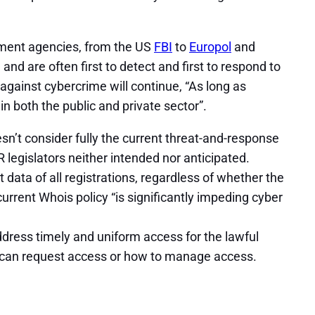
ement agencies, from the US
FBI
to
Europol
and
nd are often first to detect and first to respond to
against cybercrime will continue, “As long as
 both the public and private sector”.
n’t consider fully the current threat-and-response
legislators neither intended nor anticipated.
data of all registrations, regardless of whether the
urrent Whois policy “is significantly impeding cyber
address timely and uniform access for the lawful
es can request access or how to manage access.