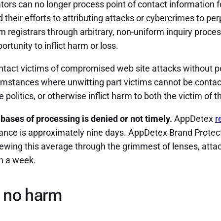
tors can no longer process point of contact information
 their efforts to attributing attacks or cybercrimes to pe
 registrars through arbitrary, non-uniform inquiry proces
rtunity to inflict harm or loss.
tact victims of compromised web site attacks without poi
rcumstances where unwitting part victims cannot be contac
politics, or otherwise inflict harm to both the victim of th
 bases of processing is denied or not timely.
AppDetex
r
liance is approximately nine days. AppDetex Brand Prote
iewing this average through the grimmest of lenses, attac
an a week.
 no harm