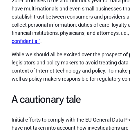
2019 promises to be a tumultuous year for data prot
have multi-nationals and even small businesses that 
establish trust between consumers and providers ar
collect personal information: duties of care, loyalt
financial institutions, physicians, and attorneys, i.e.,
confidential”
.
While we should all be excited over the prospect of 
legislators and policy makers to avoid treating data
context of Internet technology and policy. To make 
well as policy makers responsible for regulatory c
A cautionary tale
Initial efforts to comply with the EU General Data 
have not taken into account how investigations are 