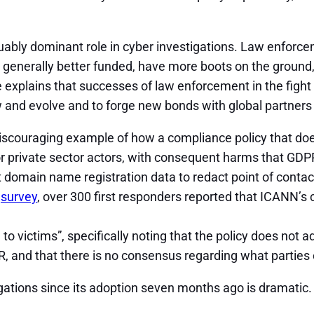
uably dominant role in cyber investigations. Law enforc
 generally better funded, have more boots on the ground, a
 explains that successes of law enforcement in the fight 
nd evolve and to forge new bonds with global partners in
scouraging example of how a compliance policy that does
 private sector actors, with consequent harms that GDPR 
 domain name registration data to redact point of contact 
t
survey
, over 300 first responders reported that ICANN’s c
o victims”, specifically noting that the policy does not 
DPR, and that there is no consensus regarding what parti
ations since its adoption seven months ago is dramatic.