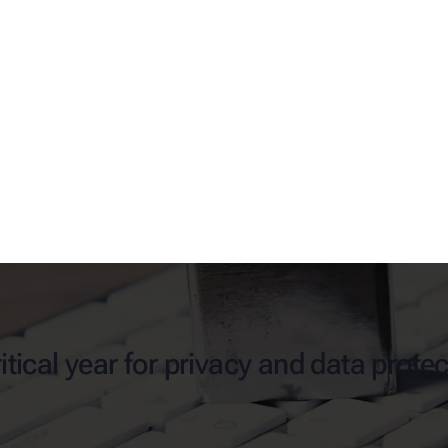
itical year for privacy and data prote