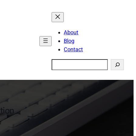
About
Blog
Contact
Search
ction