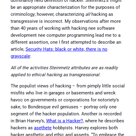
dominantly held definition of hacker. Steinmetz’s
might
be an appropriate characterization for the purposes of
criminology; however, characterizing
all
hacking as
transgressive is incorrect. My observations after more
than 40 years of working with hacking nee software
development nee computer programming lead me to a
different assertion, one I first attempted to describe an
article,
Security Hats: black or white, there is no
grayscale
:
All of the activities Steinmetz attributes are as readily
applied to ethical hacking as transgressional.
The populist views of hacking – from pimply little social
misfits who live in garages or basements and wreck
havoc on governments or corporations for notoriety’s
sake, to Bondesque evil geniuses – portray only one
segment of the hacker population. Another is recorded
in Brian Harvey’s,
What is a Hacker?
, where he describes
hackers as
asethete
hobbyists. Harvey explores both
hacker aesthetic and ethic and asserts, “To embrace the