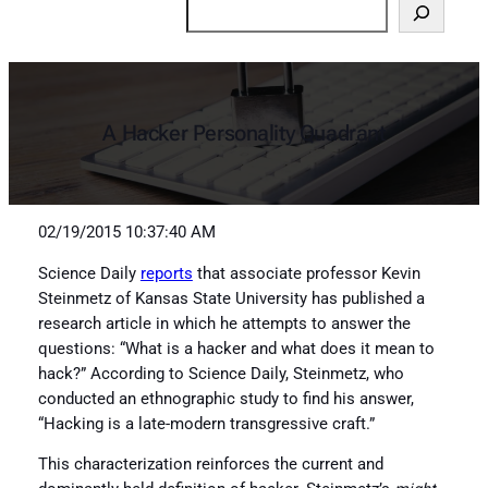
Search
A Hacker Personality Quadrant
02/19/2015 10:37:40 AM
Science Daily
reports
that associate professor Kevin
Steinmetz of Kansas State University has published a
research article in which he attempts to answer the
questions: “What is a hacker and what does it mean to
hack?” According to Science Daily, Steinmetz, who
conducted an ethnographic study to find his answer,
“Hacking is a late-modern transgressive craft.”
This characterization reinforces the current and