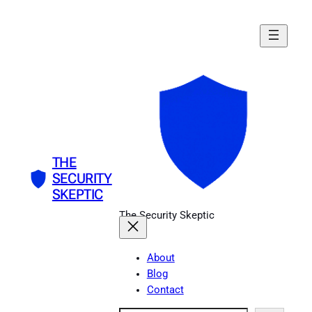
Skip
to
content
THE
SECURITY
SKEPTIC
The Security Skeptic
About
Blog
Contact