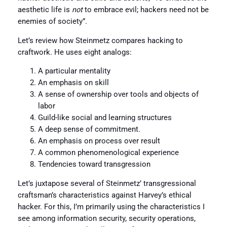
aesthetic life is
not
to embrace evil; hackers need not be
enemies of society”.
Let’s review how Steinmetz compares hacking to
craftwork. He uses eight analogs:
A particular mentality
An emphasis on skill
A sense of ownership over tools and objects of
labor
Guild-like social and learning structures
A deep sense of commitment.
An emphasis on process over result
A common phenomenological experience
Tendencies toward transgression
Let’s juxtapose several of Steinmetz’ transgressional
craftsman’s characteristics against Harvey’s ethical
hacker. For this, I’m primarily using the characteristics I
see among information security, security operations,