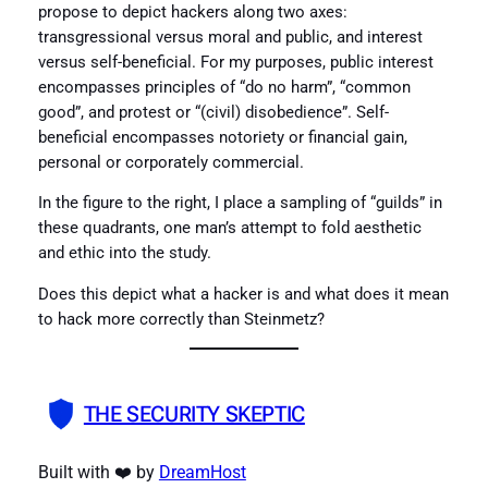
propose to depict hackers along two axes:
transgressional versus moral and public, and interest
versus self-beneficial. For my purposes, public interest
encompasses principles of “do no harm”, “common
good”, and protest or “(civil) disobedience”. Self-
beneficial encompasses notoriety or financial gain,
personal or corporately commercial.
In the figure to the right, I place a sampling of “guilds” in
these quadrants, one man’s attempt to fold aesthetic
and ethic into the study.
Does this depict what a hacker is and what does it mean
to hack more correctly than Steinmetz?
THE SECURITY SKEPTIC
Built with ❤️ by
DreamHost