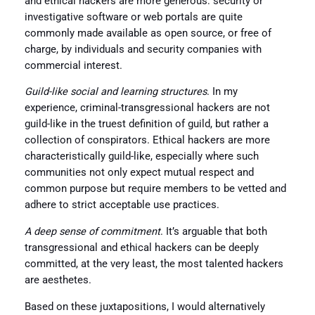
and ethical hackers are more generous: security or
investigative software or web portals are quite
commonly made available as open source, or free of
charge, by individuals and security companies with
commercial interest.
Guild-like social and learning structures
. In my
experience, criminal-transgressional hackers are not
guild-like in the truest definition of guild, but rather a
collection of conspirators. Ethical hackers are more
characteristically guild-like, especially where such
communities not only expect mutual respect and
common purpose but require members to be vetted and
adhere to strict acceptable use practices.
A deep sense of commitment
. It’s arguable that both
transgressional and ethical hackers can be deeply
committed, at the very least, the most talented hackers
are aesthetes.
Based on these juxtapositions, I would alternatively