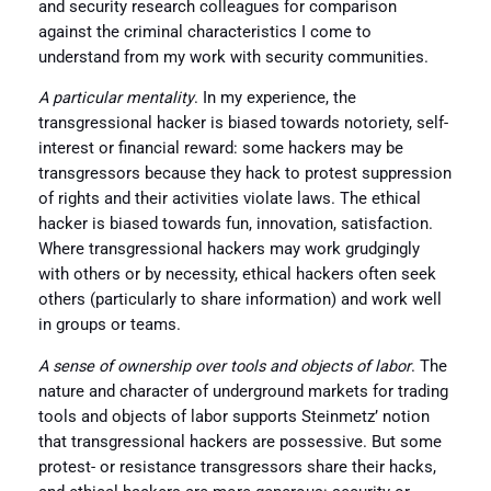
and security research colleagues for comparison
against the criminal characteristics I come to
understand from my work with security communities.
A particular mentality
. In my experience, the
transgressional hacker is biased towards notoriety, self-
interest or financial reward: some hackers may be
transgressors because they hack to protest suppression
of rights and their activities violate laws. The ethical
hacker is biased towards fun, innovation, satisfaction.
Where transgressional hackers may work grudgingly
with others or by necessity, ethical hackers often seek
others (particularly to share information) and work well
in groups or teams.
A sense of ownership over tools and objects of labor
. The
nature and character of underground markets for trading
tools and objects of labor supports Steinmetz’ notion
that transgressional hackers are possessive. But some
protest- or resistance transgressors share their hacks,