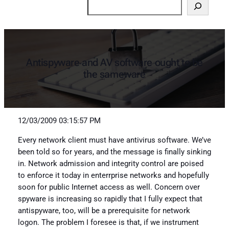
Search
Antispyware and AV software ought to be
the sameware
12/03/2009 03:15:57 PM
Every network client must have antivirus software. We’ve
been told so for years, and the message is finally sinking
in. Network admission and integrity control are poised
to enforce it today in enterrprise networks and hopefully
soon for public Internet access as well. Concern over
spyware is increasing so rapidly that I fully expect that
antispyware, too, will be a prerequisite for network
logon. The problem I foresee is that, if we instrument