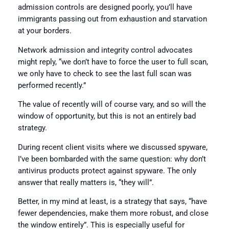
admission controls are designed poorly, you’ll have
immigrants passing out from exhaustion and starvation
at your borders.
Network admission and integrity control advocates
might reply, “we don’t have to force the user to full scan,
we only have to check to see the last full scan was
performed recently.”
The value of recently will of course vary, and so will the
window of opportunity, but this is not an entirely bad
strategy.
During recent client visits where we discussed spyware,
I’ve been bombarded with the same question: why don’t
antivirus products protect against spyware. The only
answer that really matters is, “they will”.
Better, in my mind at least, is a strategy that says, “have
fewer dependencies, make them more robust, and close
the window entirely”. This is especially useful for