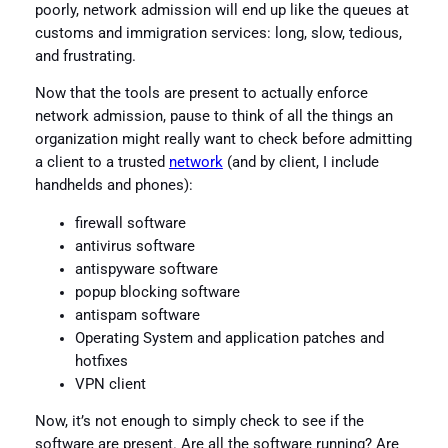
poorly, network admission will end up like the queues at
customs and immigration services: long, slow, tedious,
and frustrating.
Now that the tools are present to actually enforce
network admission, pause to think of all the things an
organization might really want to check before admitting
a client to a trusted
network
(and by client, I include
handhelds and phones):
firewall software
antivirus software
antispyware software
popup blocking software
antispam software
Operating System and application patches and
hotfixes
VPN client
Now, it’s not enough to simply check to see if the
software are present. Are all the software running? Are