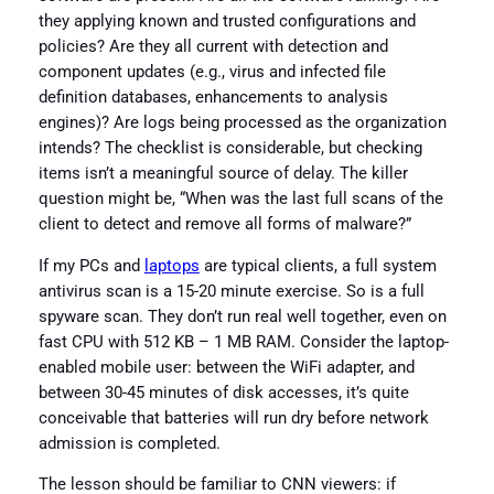
they applying known and trusted configurations and
policies? Are they all current with detection and
component updates (e.g., virus and infected file
definition databases, enhancements to analysis
engines)? Are logs being processed as the organization
intends? The checklist is considerable, but checking
items isn’t a meaningful source of delay. The killer
question might be, “When was the last full scans of the
client to detect and remove all forms of malware?”
If my PCs and
laptops
are typical clients, a full system
antivirus scan is a 15-20 minute exercise. So is a full
spyware scan. They don’t run real well together, even on
fast CPU with 512 KB – 1 MB RAM. Consider the laptop-
enabled mobile user: between the WiFi adapter, and
between 30-45 minutes of disk accesses, it’s quite
conceivable that batteries will run dry before network
admission is completed.
The lesson should be familiar to CNN viewers: if