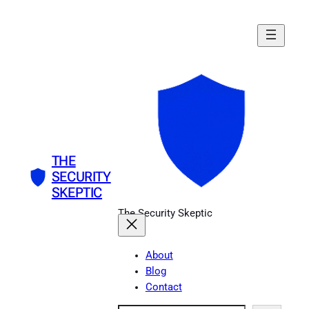
Skip
to
content
THE
SECURITY
SKEPTIC
The Security Skeptic
About
Blog
Contact