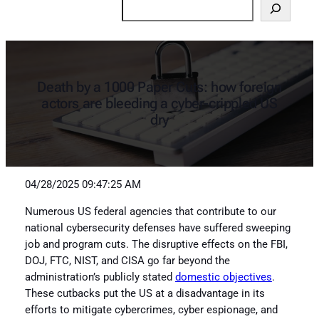
Search
Death by a 1000 Paper Cuts: how foreign
actors are bleeding a cyber-crippled US
dry
04/28/2025 09:47:25 AM
Numerous US federal agencies that contribute to our
national cybersecurity defenses have suffered sweeping
job and program cuts. The disruptive effects on the FBI,
DOJ, FTC, NIST, and CISA go far beyond the
administration’s publicly stated
domestic objectives
.
These cutbacks put the US at a disadvantage in its
efforts to mitigate cybercrimes, cyber espionage, and