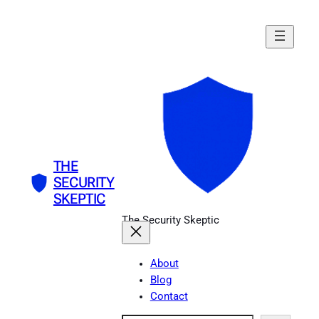
Skip
to
content
THE
SECURITY
SKEPTIC
The Security Skeptic
About
Blog
Contact