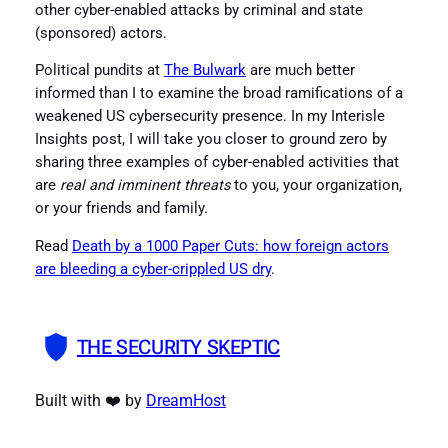
other cyber-enabled attacks by criminal and state
(sponsored) actors.
Political pundits at
The Bulwark
are much better
informed than I to examine the broad ramifications of a
weakened US cybersecurity presence. In my Interisle
Insights post, I will take you closer to ground zero by
sharing three examples of cyber-enabled activities that
are
real and imminent threats
to you, your organization,
or your friends and family.
Read
Death by a 1000 Paper Cuts: how foreign actors
are bleeding a cyber-crippled US dry
.
THE SECURITY SKEPTIC
Built with ❤️ by
DreamHost