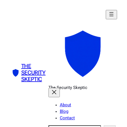
Skip
to
content
THE
SECURITY
SKEPTIC
The Security Skeptic
About
Blog
Contact