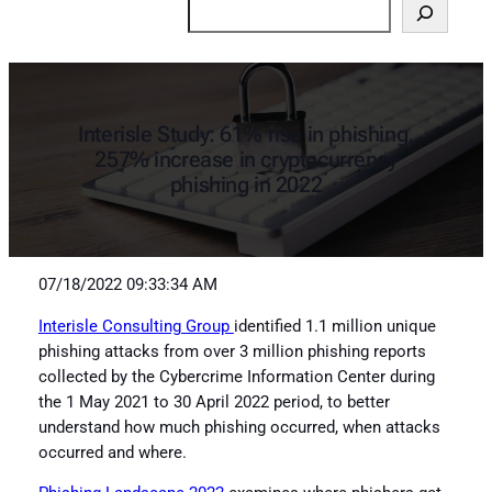
Search
Interisle Study: 61% rise in phishing,
257% increase in cryptocurrency
phishing in 2022
07/18/2022 09:33:34 AM
Interisle Consulting Group
identified 1.1 million unique
phishing attacks from over 3 million phishing reports
collected by the Cybercrime Information Center during
the 1 May 2021 to 30 April 2022 period, to better
understand how much phishing occurred, when attacks
occurred and where.