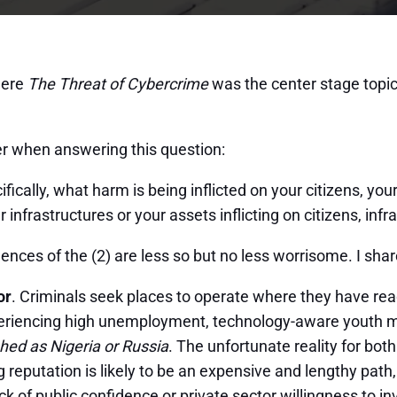
where
The Threat of Cybercrime
was the center stage topic
er when answering this question:
ically, what harm is being inflicted on your citizens, yo
 infrastructures or your assets inflicting on citizens, in
ces of the (2) are less so but no less worrisome. I sha
or
. Criminals seek places to operate where they have rea
riencing high unemployment, technology-aware youth may 
hed as Nigeria or Russia
. The unfortunate reality for bot
g reputation is likely to be an expensive and lengthy path
k of public confidence or private sector willingness to in