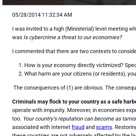
05/28/2014 11:32:34 AM
I was invited to a high (Ministerial) level meeting 
was
Is cybercrime a threat to our economies?
I commented that there are two contexts to consid
How is your economy directly victimized? Specif
What harm are your citizens (or residents), your
The consequences of (1) are obvious. The consequen
Criminals may flock to your country as a safe harb
operate with impunity. Moreover, in economies expe
too.
Your country’s reputation can become as tarnis
associated with Internet
fraud
and
scams
. Restorin
these countries are not adversely affected by the lac