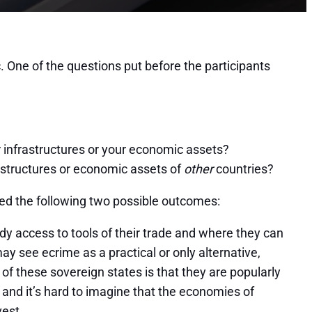
. One of the questions put before the participants
ur infrastructures or your economic assets?
frastructures or economic assets of
other
countries?
red the following two possible outcomes:
dy access to tools of their trade and where they can
see ecrime as a practical or only alternative,
h of these sovereign states is that they are popularly
, and it’s hard to imagine that the economies of
vest.