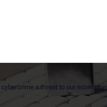
s cybercrime a threat to our economie