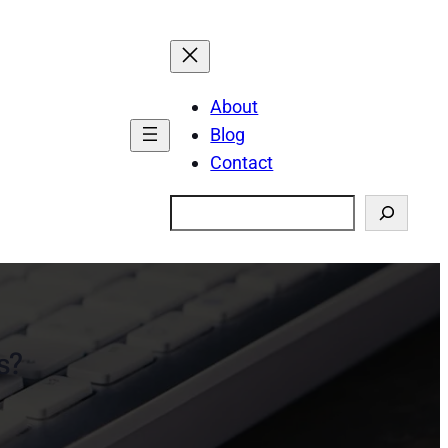
About
Blog
Contact
Search
s?