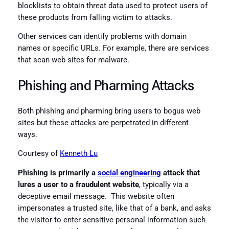
blocklists to obtain threat data used to protect users of
these products from falling victim to attacks.
Other services can identify problems with domain
names or specific URLs. For example, there are services
that scan web sites for malware.
Phishing and Pharming Attacks
Both phishing and pharming bring users to bogus web
sites but these attacks are perpetrated in different
ways.
Courtesy of
Kenneth Lu
Phishing is primarily a
social engineering
attack that
lures a user to a fraudulent website
, typically via a
deceptive email message. This website often
impersonates a trusted site, like that of a bank, and asks
the visitor to enter sensitive personal information such