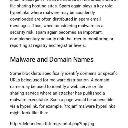
file sharing hosting sites. Spam again plays a key role:
hyperlinks where malware may be accidently
downloaded are often distributed in spam email
messages. Thus, when considering malware as a
security risk, spam again becomes an important,
complementary security risk that merits monitoring or
reporting at registry and registrar levels.
Malware and Domain Names
Some blocklists specifically identify domains or specific
URLs being used for malware distribution. A domain
name may be used to identify a web server or file
sharing service where an attacker has published a
malware executable. Such a page would be accessible
via a hyperlink, for example, “trojan” malware hyperlinks
might look like this:
http://deleondeos.tld/img/script.php?tup.jpg