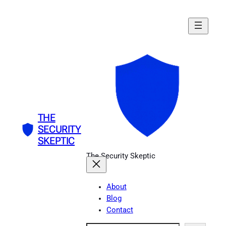
Skip
to
content
THE
SECURITY
SKEPTIC
The Security Skeptic
About
Blog
Contact