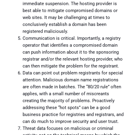
immediate suspension. The hosting provider is
best able to mitigate compromised domains or
web sites. It may be challenging at times to
conclusively establish a domain has been
registered maliciously.
Communication is critical. Importantly, a registry
operator that identifies a compromised domain
can push information about it to the sponsoring
registrar and/or the relevant hosting provider, who
can then mitigate the problem for the registrant.
Data can point out problem registrants for special
attention. Malicious domain name registrations
are often made in batches. The “80/20 rule” often
applies, with a small number of miscreants
creating the majority of problems. Proactively
addressing these “hot spots” can be a good
business practice for registries and registrars, and
can do much to improve security and user trust.
Threat data focuses on malicious or criminal