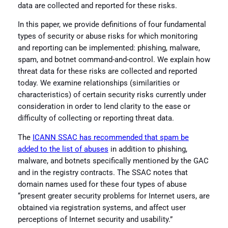
data are collected and reported for these risks.
In this paper, we provide definitions of four fundamental
types of security or abuse risks for which monitoring
and reporting can be implemented: phishing, malware,
spam, and botnet command-and-control. We explain how
threat data for these risks are collected and reported
today. We examine relationships (similarities or
characteristics) of certain security risks currently under
consideration in order to lend clarity to the ease or
difficulty of collecting or reporting threat data.
The
ICANN SSAC has recommended that spam be
added to the list of abuses
in addition to phishing,
malware, and botnets specifically mentioned by the GAC
and in the registry contracts. The SSAC notes that
domain names used for these four types of abuse
“present greater security problems for Internet users, are
obtained via registration systems, and affect user
perceptions of Internet security and usability.”