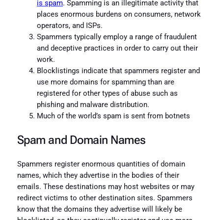
is spam
. Spamming is an illegitimate activity that
places enormous burdens on consumers, network
operators, and ISPs.
Spammers typically employ a range of fraudulent
and deceptive practices in order to carry out their
work.
Blocklistings indicate that spammers register and
use more domains for spamming than are
registered for other types of abuse such as
phishing and malware distribution.
Much of the world’s spam is sent from botnets
Spam and Domain Names
Spammers register enormous quantities of domain
names, which they advertise in the bodies of their
emails. These destinations may host websites or may
redirect victims to other destination sites. Spammers
know that the domains they advertise will likely be