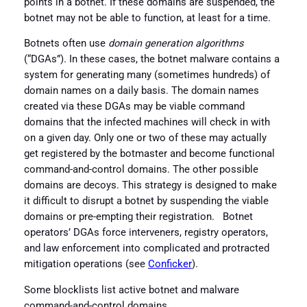
points in a botnet. If these domains are suspended, the
botnet may not be able to function, at least for a time.
Botnets often use
domain generation algorithms
(“DGAs”). In these cases, the botnet malware contains a
system for generating many (sometimes hundreds) of
domain names on a daily basis. The domain names
created via these DGAs may be viable command
domains that the infected machines will check in with
on a given day. Only one or two of these may actually
get registered by the botmaster and become functional
command-and-control domains. The other possible
domains are decoys. This strategy is designed to make
it difficult to disrupt a botnet by suspending the viable
domains or pre-empting their registration. Botnet
operators’ DGAs force interveners, registry operators,
and law enforcement into complicated and protracted
mitigation operations (see
Conficker
).
Some blocklists list active botnet and malware
command-and-control domains.