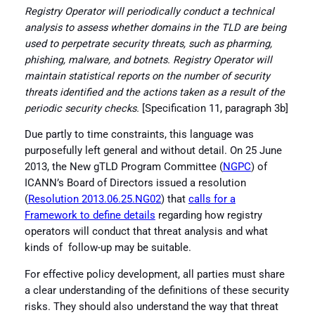
Registry Operator will periodically conduct a technical
analysis to assess whether domains in the TLD are being
used to perpetrate security threats, such as pharming,
phishing, malware, and botnets. Registry Operator will
maintain statistical reports on the number of security
threats
identified and the actions taken as a result of the
periodic security checks.
[Specification 11, paragraph 3b]
Due partly to time constraints, this language was
purposefully left general and without detail. On 25 June
2013, the New gTLD Program Committee (
NGPC
) of
ICANN’s Board of Directors issued a resolution
(
Resolution 2013.06.25.NG02
) that
calls for a
Framework to define details
regarding how registry
operators will conduct that threat analysis and what
kinds of follow-up may be suitable.
For effective policy development, all parties must share
a clear understanding of the definitions of these security
risks. They should also understand the way that threat