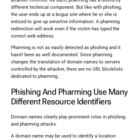
attacker controls. As such, pharming has a distinctly
different technical component. But like with phishing,
the user ends up at a bogus site where he or she is
enticed to give up sensitive information. A pharming
redirection will work even if the victim has typed the
correct web address.
Pharming is not as easily detected as phishing and it
hasn’t been as well documented. Since pharming
changes the translation of domain names to servers
controlled by the attacker, there are no URL blocklists
dedicated to pharming.
Phishing And Pharming Use Many
Different Resource Identifiers
Domain names clearly play prominent roles in phishing
and pharming attacks.
A domain name may be used to identify a location