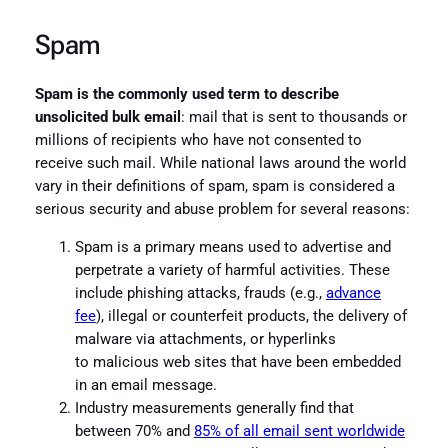
Spam
Spam is the commonly used term to describe
unsolicited bulk email
: mail that is sent to thousands or
millions of recipients who have not consented to
receive such mail. While national laws around the world
vary in their definitions of spam, spam is considered a
serious security and abuse problem for several reasons:
Spam is a primary means used to advertise and
perpetrate a variety of harmful activities. These
include phishing attacks, frauds (e.g.,
advance
fee
), illegal or counterfeit products, the delivery of
malware via attachments, or hyperlinks
to malicious web sites that have been embedded
in an email message.
Industry measurements generally find that
between 70% and
85% of all email sent worldwide