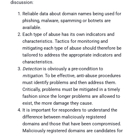
discussion:
Reliable data about domain names being used for
phishing, malware, spamming or botnets are
available.
Each type of abuse has its own indicators and
characteristics. Tactics for monitoring and
mitigating each type of abuse should therefore be
tailored to address the appropriate indicators and
characteristics.
Detection
is obviously a pre-condition to
mitigation
. To be effective, anti-abuse procedures
must identify problems and then address them.
Critically, problems must be mitigated in a timely
fashion since the longer problems are allowed to
exist, the more damage they cause.
It is important for responders to understand the
difference between maliciously registered
domains and those that have been compromised.
Maliciously registered domains are candidates for