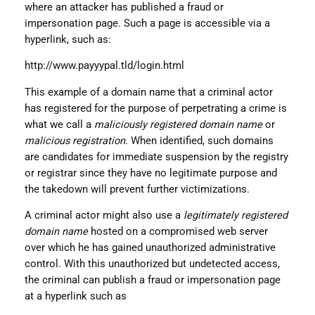
where an attacker has published a fraud or
impersonation page. Such a page is accessible via a
hyperlink, such as:
http://www.payyypal.tld/login.html
This example of a domain name that a criminal actor
has registered for the purpose of perpetrating a crime is
what we call a
maliciously registered domain name
or
malicious registration
. When identified, such domains
are candidates for immediate suspension by the registry
or registrar since they have no legitimate purpose and
the takedown will prevent further victimizations.
A criminal actor might also use a
legitimately registered
domain name
hosted on a compromised web server
over which he has gained unauthorized administrative
control. With this unauthorized but undetected access,
the criminal can publish a fraud or impersonation page
at a hyperlink such as