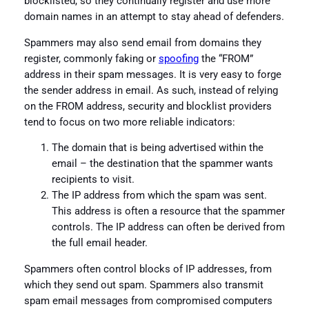
blocklisted, so they continually register and use more
domain names in an attempt to stay ahead of defenders.
Spammers may also send email from domains they
register, commonly faking or
spoofing
the “FROM”
address in their spam messages. It is very easy to forge
the sender address in email. As such, instead of relying
on the FROM address, security and blocklist providers
tend to focus on two more reliable indicators:
The domain that is being advertised within the
email – the destination that the spammer wants
recipients to visit.
The IP address from which the spam was sent.
This address is often a resource that the spammer
controls. The IP address can often be derived from
the full email header.
Spammers often control blocks of IP addresses, from
which they send out spam. Spammers also transmit
spam email messages from compromised computers