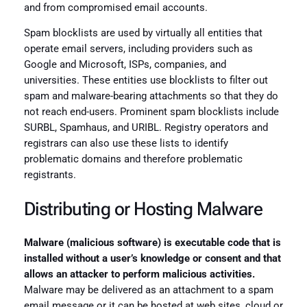
and from compromised email accounts.
Spam blocklists are used by virtually all entities that
operate email servers, including providers such as
Google and Microsoft, ISPs, companies, and
universities. These entities use blocklists to filter out
spam and malware-bearing attachments so that they do
not reach end-users. Prominent spam blocklists include
SURBL, Spamhaus, and URIBL. Registry operators and
registrars can also use these lists to identify
problematic domains and therefore problematic
registrants.
Distributing or Hosting Malware
Malware (malicious software) is executable code that is
installed without a user’s knowledge or consent and that
allows an attacker to perform malicious activities.
Malware may be delivered as an attachment to a spam
email message or it can be hosted at web sites, cloud or