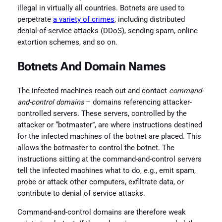
illegal in virtually all countries. Botnets are used to
perpetrate
a variety of crimes
, including distributed
denial-of-service attacks (DDoS), sending spam, online
extortion schemes, and so on.
Botnets And Domain Names
The infected machines reach out and contact
command-
and-control domains
– domains referencing attacker-
controlled servers. These servers, controlled by the
attacker or “botmaster”, are where instructions destined
for the infected machines of the botnet are placed. This
allows the botmaster to control the botnet. The
instructions sitting at the command-and-control servers
tell the infected machines what to do, e.g., emit spam,
probe or attack other computers, exfiltrate data, or
contribute to denial of service attacks.
Command-and-control domains are therefore weak