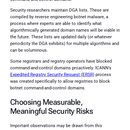
Security researchers maintain DGA lists. These are
compiled by reverse engineering botnet malware, a
process where experts are able to identify what
algorithmically generated domain names will be viable in
the future. These lists are updated daily (or whatever
periodicity the DGA exhibits) for multiple algorithms and
can be voluminous.
Some registrars and registry operators have blocked
command-and-control domains proactively. ICANN’s
Expedited Registry Security Request (ERSR)
process
was created specifically to allow registries to block
botnet command-and-control domains.
Choosing Measurable,
Meaningful Security Risks
Important observations may be drawn from this