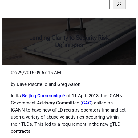
Search
Lending Clarity to Security Risk
Definitions
02/29/2016 09:57:15 AM
by Dave Piscitello and Greg Aaron
In its
Beijing Communiqué
of 11 April 2013, the ICANN
Government Advisory Committee (
GAC
) called on
ICANN to have new gTLD registry operators find and act
upon a variety of abuseive activities occurring within
their TLDs. This led to a requirement in the new gTLD
contracts: