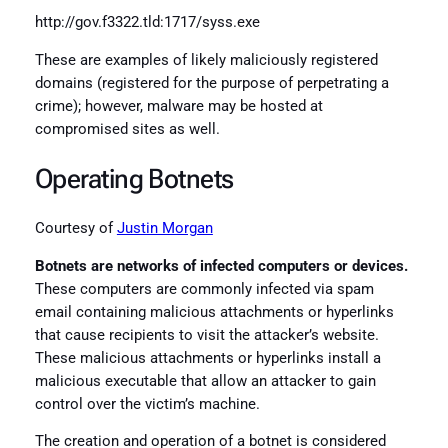
http://gov.f3322.tld:1717/syss.exe
These are examples of likely maliciously registered
domains (registered for the purpose of perpetrating a
crime); however, malware may be hosted at
compromised sites as well.
Operating Botnets
Courtesy of
Justin Morgan
Botnets are networks of infected computers or devices.
These computers are commonly infected via spam
email containing malicious attachments or hyperlinks
that cause recipients to visit the attacker’s website.
These malicious attachments or hyperlinks install a
malicious executable that allow an attacker to gain
control over the victim’s machine.
The creation and operation of a botnet is considered