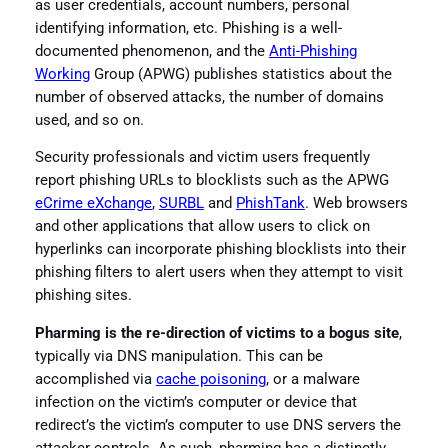
as user credentials, account numbers, personal
identifying information, etc. Phishing is a well-
documented phenomenon, and the
Anti-Phishing
Working
Group (APWG) publishes statistics about the
number of observed attacks, the number of domains
used, and so on.
Security professionals and victim users frequently
report phishing URLs to blocklists such as the APWG
eCrime eXchange
,
SURBL
and
PhishTank
. Web browsers
and other applications that allow users to click on
hyperlinks can incorporate phishing blocklists into their
phishing filters to alert users when they attempt to visit
phishing sites.
Pharming is the re-direction of victims to a bogus site
,
typically via DNS manipulation. This can be
accomplished via
cache poisoning
, or a malware
infection on the victim’s computer or device that
redirect’s the victim’s computer to use DNS servers the