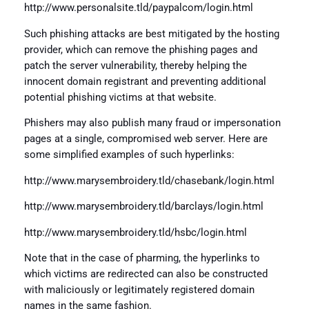
http://www.personalsite.tld/paypalcom/login.html
Such phishing attacks are best mitigated by the hosting
provider, which can remove the phishing pages and
patch the server vulnerability, thereby helping the
innocent domain registrant and preventing additional
potential phishing victims at that website.
Phishers may also publish many fraud or impersonation
pages at a single, compromised web server. Here are
some simplified examples of such hyperlinks:
http://www.marysembroidery.tld/chasebank/login.html
http://www.marysembroidery.tld/barclays/login.html
http://www.marysembroidery.tld/hsbc/login.html
Note that in the case of pharming, the hyperlinks to
which victims are redirected can also be constructed
with maliciously or legitimately registered domain
names in the same fashion.