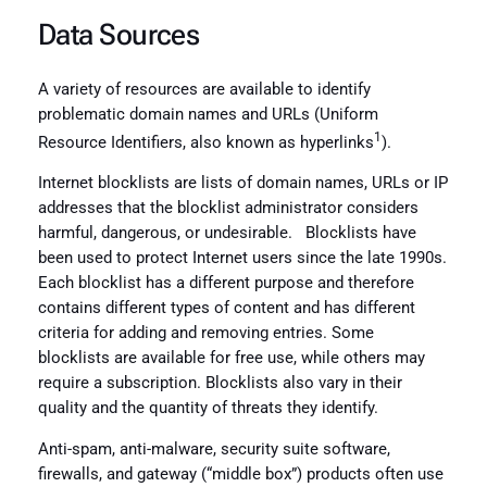
Data Sources
A variety of resources are available to identify
problematic domain names and URLs (Uniform
1
Resource Identifiers, also known as hyperlinks
).
Internet blocklists are lists of domain names, URLs or IP
addresses that the blocklist administrator considers
harmful, dangerous, or undesirable. Blocklists have
been used to protect Internet users since the late 1990s.
Each blocklist has a different purpose and therefore
contains different types of content and has different
criteria for adding and removing entries. Some
blocklists are available for free use, while others may
require a subscription. Blocklists also vary in their
quality and the quantity of threats they identify.
Anti-spam, anti-malware, security suite software,
firewalls, and gateway (“middle box”) products often use