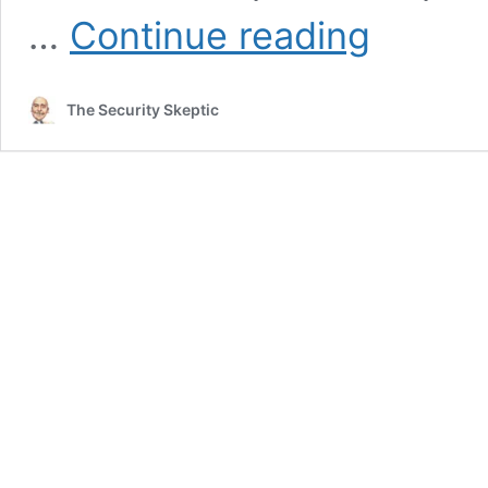
Online
…
Continue reading
Child
Predation
Rising
The Security Skeptic
During
COVID
Lockdown