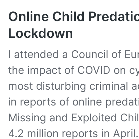
Online Child Predati
Lockdown
I attended a Council of E
the impact of COVID on cy
most disturbing criminal a
in reports of online preda
Missing and Exploited Ch
4.2 million reports in Apri