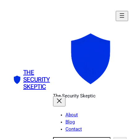
Skip
to
content
THE
SECURITY
SKEPTIC
The Security Skeptic
About
Blog
Contact