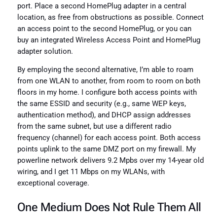
port. Place a second HomePlug adapter in a central
location, as free from obstructions as possible. Connect
an access point to the second HomePlug, or you can
buy an integrated Wireless Access Point and HomePlug
adapter solution.
By employing the second alternative, I’m able to roam
from one WLAN to another, from room to room on both
floors in my home. I configure both access points with
the same ESSID and security (e.g., same WEP keys,
authentication method), and DHCP assign addresses
from the same subnet, but use a different radio
frequency (channel) for each access point. Both access
points uplink to the same DMZ port on my firewall. My
powerline network delivers 9.2 Mpbs over my 14-year old
wiring, and I get 11 Mbps on my WLANs, with
exceptional coverage.
One Medium Does Not Rule Them All