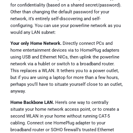
for confidentiality (based on a shared secret/password).
Other than changing the default password for your
network, it’s entirely self-discovering and self-
configuring. You can use your powerline network as you
would any LAN subnet:
Your only Home Network.
Directly connect PCs and
home entertainment devices via to HomePlug adapters
using USB and Ethernet NICs, then uplink the powerline
network via a hublet or switch to a broadband router.
This replaces a WLAN. It tethers you to a power outlet,
but if you are using a laptop for more than a few hours,
perhaps you’ll have to situate yourself close to an outlet,
anyway.
Home Backbone LAN.
Here’s one way to centrally
situate your home network access point, or to create a
second WLAN in your home without running CAT-5
cabling. Connect one HomePlug adapter to your
broadband router or SOHO firewall’s trusted Ethernet