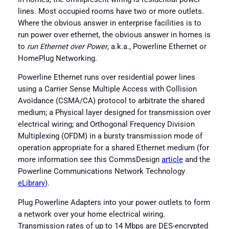
lines. Most occupied rooms have two or more outlets.
Where the obvious answer in enterprise facilities is to
run power over ethernet, the obvious answer in homes is
to
run Ethernet over Power
, a.k.a., Powerline Ethernet or
HomePlug Networking.
Powerline Ethernet runs over residential power lines
using a Carrier Sense Multiple Access with Collision
Avoidance (CSMA/CA) protocol to arbitrate the shared
medium; a Physical layer designed for transmission over
electrical wiring; and Orthogonal Frequency Division
Multiplexing (OFDM) in a bursty transmission mode of
operation appropriate for a shared Ethernet medium (for
more information see this CommsDesign
article
and the
Powerline Communications Network Technology
eLibrary
).
Plug Powerline Adapters into your power outlets to form
a network over your home electrical wiring.
Transmission rates of up to 14 Mbps are DES-encrypted