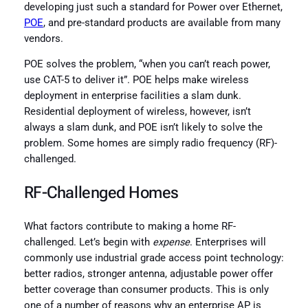
developing just such a standard for Power over Ethernet,
POE
, and pre-standard products are available from many
vendors.
POE solves the problem, “when you can’t reach power,
use CAT-5 to deliver it”. POE helps make wireless
deployment in enterprise facilities a slam dunk.
Residential deployment of wireless, however, isn’t
always a slam dunk, and POE isn’t likely to solve the
problem. Some homes are simply radio frequency (RF)-
challenged.
RF-Challenged Homes
What factors contribute to making a home RF-
challenged. Let’s begin with
expense
. Enterprises will
commonly use industrial grade access point technology:
better radios, stronger antenna, adjustable power offer
better coverage than consumer products. This is only
one of a number of reasons why an enterprise AP is