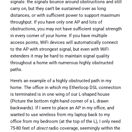
signals: the signals bounce around obstructions and still
carry on, but they can’t be sustained over as long
distances, or with sufficient power to support maximum
throughput. If you have only one AP and lots of
obstructions, you may not have sufficient signal strength
in every corner of your home. If you have multiple
access points, WiFi devices will automatically connect
to the AP with strongest signal, but even with WiFi
extenders it may be hard to maintain signal quality
throughout a home with numerous highly obstructed
paths.
Here’s an example of a highly obstructed path in my
home. The office in which my Etherloop DSL connection
is terminated is in one wing of our L-shaped house
(Picture the bottom right-hand corner of a L drawn
backwards). If I were to place an AP in my office, and
wanted to use wireless from my laptop back to my
office from my bedroom (at the top of the L), I only need
75-80 feet of
direct
radio coverage, seemingly within the