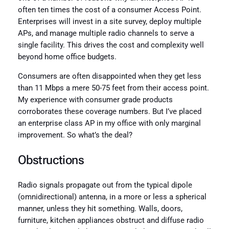
often ten times the cost of a consumer Access Point.
Enterprises will invest in a site survey, deploy multiple
APs, and manage multiple radio channels to serve a
single facility. This drives the cost and complexity well
beyond home office budgets.
Consumers are often disappointed when they get less
than 11 Mbps a mere 50-75 feet from their access point.
My experience with consumer grade products
corroborates these coverage numbers. But I’ve placed
an enterprise class AP in my office with only marginal
improvement. So what’s the deal?
Obstructions
Radio signals propagate out from the typical dipole
(omnidirectional) antenna, in a more or less a spherical
manner, unless they hit something. Walls, doors,
furniture, kitchen appliances obstruct and diffuse radio