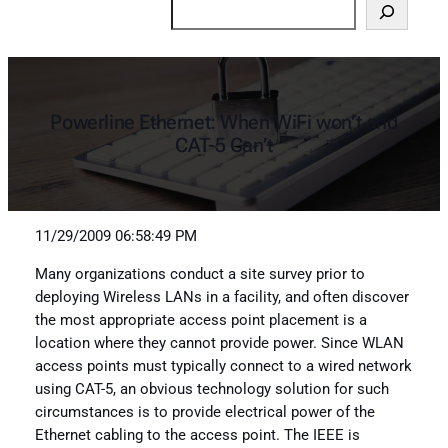
Search
Powerline Ethernet: When WiFi won’t and
CAT-5 Can’t
11/29/2009 06:58:49 PM
Many organizations conduct a site survey prior to
deploying Wireless LANs in a facility, and often discover
the most appropriate access point placement is a
location where they cannot provide power. Since WLAN
access points must typically connect to a wired network
using CAT-5, an obvious technology solution for such
circumstances is to provide electrical power of the
Ethernet cabling to the access point. The IEEE is