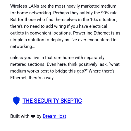
Wireless LANs are the most heavily marketed medium
for home networking. Perhaps they satisfy the 90% rule.
But for those who find themselves in the 10% situation,
there’s no need to add wiring if you have electrical
outlets in convenient locations. Powerline Ethernet is as
simple a solution to deploy as I’ve ever encountered in
networking…
unless you live in that rare home with separately
metered sections. Even here, think positively: ask, “what
medium works best to bridge this gap?” Where there’s
Ethernet, there’s a way…
THE SECURITY SKEPTIC
Built with ❤️ by
DreamHost