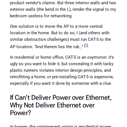
product vendor’s claims. But three interior walls and two
exterior walls (the bend in the L), render the signal to my
bedroom useless for networking.
One solution is to move the AP to a more central
location in the home. But to do so, I (and others with
similar obstruction challenges) must run CAT-5 to the
[
1
]
AP location. “And therein lies the rub…”
.
In residential or home office, CAT-5 is an oxymoron: it’s
ugly so you want to hide it, but concealing it with tacky
plastic runners violates interior design principles, and
retrofitting a home, or pre-installing CAT-5 is expensive,
especially if you want it done by someone with a clue.
If Can’t Deliver Power over Ethernet,
Why Not Deliver Ethernet over
Power
?
In homes, the omnipresent wiring is residential power