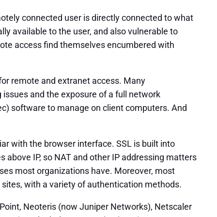
otely connected user is directly connected to what
ly available to the user, and also vulnerable to
remote access find themselves encumbered with
s for remote and extranet access. Many
 issues and the exposure of a full network
Psec) software to manage on client computers. And
 with the browser interface. SSL is built into
tes above IP, so NAT and other IP addressing matters
rposes most organizations have. Moreover, most
ites, with a variety of authentication methods.
kPoint, Neoteris (now Juniper Networks), Netscaler