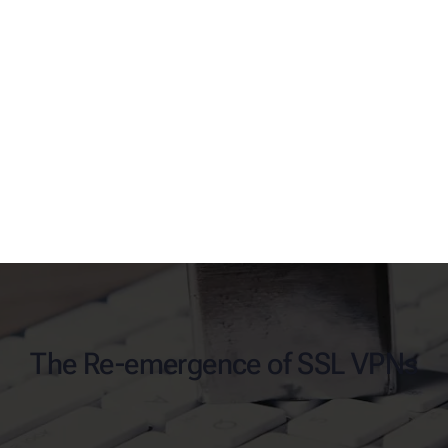
The Re-emergence of SSL VPNs