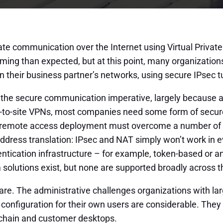
vate communication over the Internet using Virtual Priva
ng than expected, but at this point, many organizations
 their business partner’s networks, using secure IPsec tu
f the secure communication imperative, largely because an
to-site VPNs, most companies need some form of secure 
c remote access deployment must overcome a number of maj
ress translation: IPsec and NAT simply won’t work in e
ntication infrastructure – for example, token-based or a
 solutions exist, but none are supported broadly across 
ware. The administrative challenges organizations with l
 configuration for their own users are considerable. The
-chain and customer desktops.