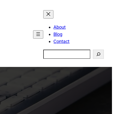
About
Blog
Contact
Search