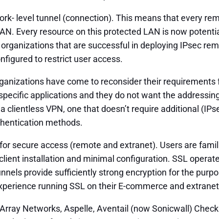
rk- level tunnel (connection). This means that every rem
AN. Every resource on this protected LAN is now potential
, organizations that are successful in deploying IPsec 
nfigured to restrict user access.
organizations have come to reconsider their requirement
specific applications and they do not want the addressing
a clientless VPN, one that doesn’t require additional (I
authentication methods.
or secure access (remote and extranet). Users are familiar
client installation and minimal configuration. SSL opera
unnels provide sufficiently strong encryption for the pu
perience running SSL on their E-commerce and extranet s
 Array Networks, Aspelle, Aventail (now Sonicwall) Chec