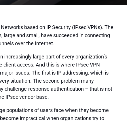
te Networks based on IP Security (IPsec VPNs). The
, large and small, have succeeded in connecting
nnels over the Internet.
 increasingly large part of every organization’s
client access. And this is where IPsec VPN
or issues. The first is IP addressing, which is
very situation. The second problem many
ny challenge-response authentication – that is not
the IPsec vendor base.
arge populations of users face when they become
y become impractical when organizations try to