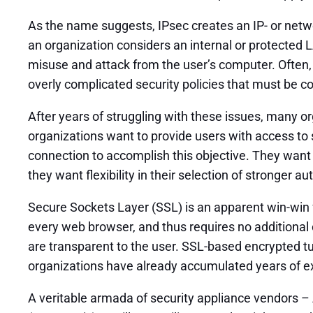
As the name suggests, IPsec creates an IP- or netwo
an organization considers an internal or protected L
misuse and attack from the user’s computer. Often
overly complicated security policies that must be co
After years of struggling with these issues, many 
organizations want to provide users with access to 
connection to accomplish this objective. They want 
they want flexibility in their selection of stronger 
Secure Sockets Layer (SSL) is an apparent win-win f
every web browser, and thus requires no additional 
are transparent to the user. SSL-based encrypted t
organizations have already accumulated years of ex
A veritable armada of security appliance vendors –