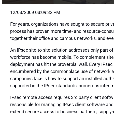
12/03/2009 03:09:32 PM
For years, organizations have sought to secure pri
process has proven more time- and resource-consumi
together their office and campus networks, and even
An IPsec site-to-site solution addresses only part o
workforce has become mobile. To complement site-
deployment has hit the proverbial wall. Every IPse
encumbered by the commonplace use of network add
companies face is how to support an installed authe
supported in the IPsec standards: numerous interim
IPsec remote access requires 3rd party client soft
responsible for managing IPsec client software and
extend secure access to business partners, supply