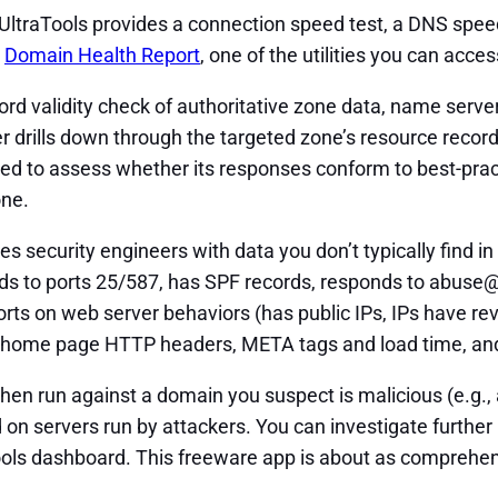
ltraTools provides a connection speed test, a DNS speed 
h
Domain Health Report
, one of the utilities you can acc
d validity check of authoritative zone data, name serve
drills down through the targeted zone’s resource record
d to assess whether its responses conform to best-pract
one.
 security engineers with data you don’t typically find in o
nds to ports 25/587, has SPF records, responds to abuse
 reports on web server behaviors (has public IPs, IPs have
, home page HTTP headers, META tags and load time, and 
when run against a domain you suspect is malicious (e.g.,
on servers run by attackers. You can investigate further
ls dashboard. This freeware app is about as comprehensive