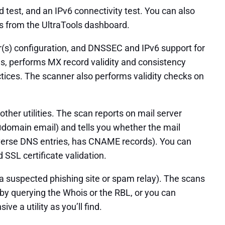
test, and an IPv6 connectivity test. You can also
ess from the UltraTools dashboard.
r(s) configuration, and DNSSEC and IPv6 support for
s, performs MX record validity and consistency
ices. The scanner also performs validity checks on
ther utilities. The scan reports on mail server
@domain email) and tells you whether the mail
 reverse DNS entries, has CNAME records). You can
SSL certificate validation.
 a suspected phishing site or spam relay). The scans
 by querying the Whois or the RBL, or you can
 a utility as you’ll find.