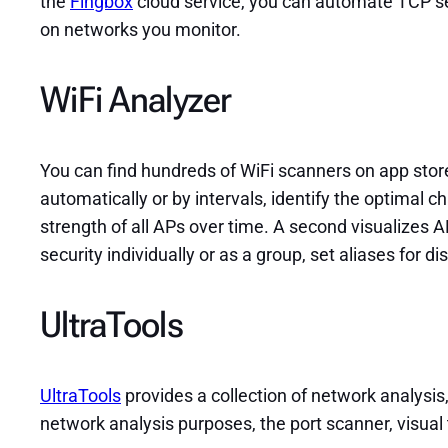
the
Fingbox
cloud service, you can automate TCP serv
on networks you monitor.
WiFi Analyzer
You can find hundreds of WiFi scanners on app stor
automatically or by intervals, identify the optimal 
strength of all APs over time. A second visualizes 
security individually or as a group, set aliases for di
UltraTools
UltraTools
provides a collection of network analysis
network analysis purposes, the port scanner, visual