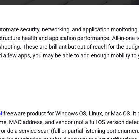
utomate security, networking, and application monitoring 
structure health and application performance. All-in-one
shooting. These are brilliant but out of reach for the bu
d a few apps, you may be able to add enough mobility to 
N
freeware product for Windows OS, Linux, or Mac OS. It
ame, MAC address, and vendor (not a full OS version detec
r do a service scan (full or partial listening port enumer