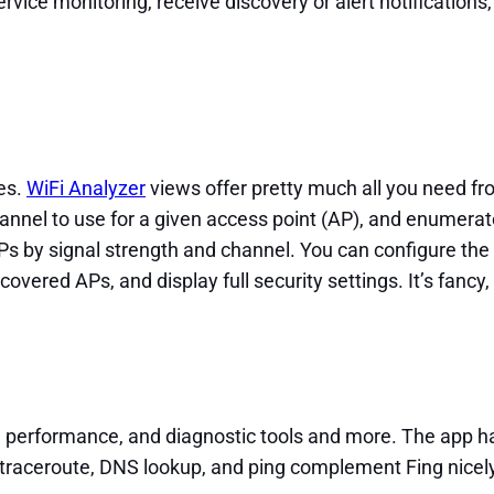
ice monitoring, receive discovery or alert notifications, 
es.
WiFi Analyzer
views offer pretty much all you need fr
channel to use for a given access point (AP), and enumera
APs by signal strength and channel. You can configure th
scovered APs, and display full security settings. It’s fancy,
, performance, and diagnostic tools and more. The app ha
 traceroute, DNS lookup, and ping complement Fing nicely