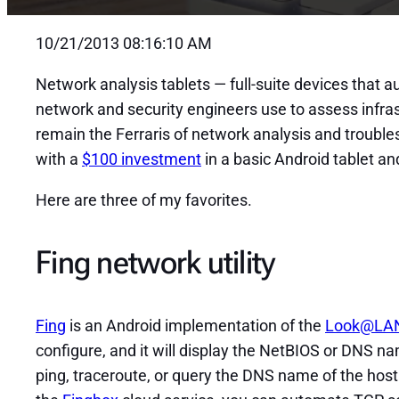
10/21/2013 08:16:10 AM
Network analysis tablets — full-suite devices that a
network and security engineers use to assess infra
remain the Ferraris of network analysis and trouble
with a
$100 investment
in a basic Android tablet an
Here are three of my favorites.
Fing network utility
Fing
is an Android implementation of the
Look@LA
configure, and it will display the NetBIOS or DNS n
ping, traceroute, or query the DNS name of the host o