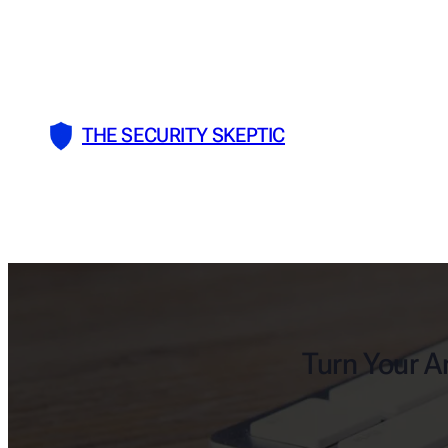
Skip
to
content
THE SECURITY SKEPTIC
Turn Your An