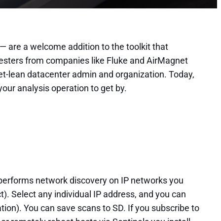
— are a welcome addition to the toolkit that
 testers from companies like Fluke and AirMagnet
dget-lean datacenter admin and organization. Today,
your analysis operation to get by.
 performs network discovery on IP networks you
t). Select any individual IP address, and you can
ation). You can save scans to SD. If you subscribe to