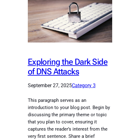
Exploring the Dark Side
of DNS Attacks
September 27, 2025
Category 3
This paragraph serves as an
introduction to your blog post. Begin by
discussing the primary theme or topic
that you plan to cover, ensuring it
captures the reader’s interest from the
very first sentence. Share a brief