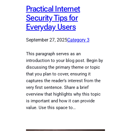
Practical Internet
Security Tips for
Everyday Users
September 27, 2025
Category 3
This paragraph serves as an
introduction to your blog post. Begin by
discussing the primary theme or topic
that you plan to cover, ensuring it
captures the reader’s interest from the
very first sentence. Share a brief
overview that highlights why this topic
is important and how it can provide
value. Use this space to…