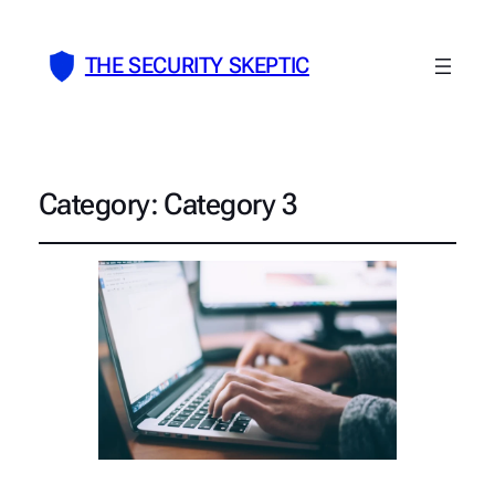
THE SECURITY SKEPTIC
Category:
Category 3